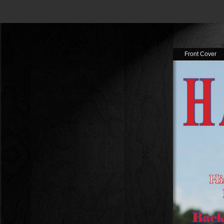
Front Cover
Tabl