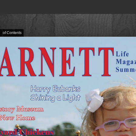
e of Contents